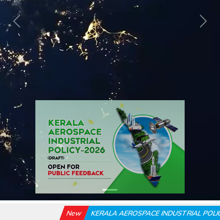
Previous
Next
New
KERALA AEROSPACE INDUSTRIAL POLICY -