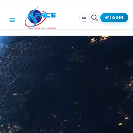
LOGIN
ML